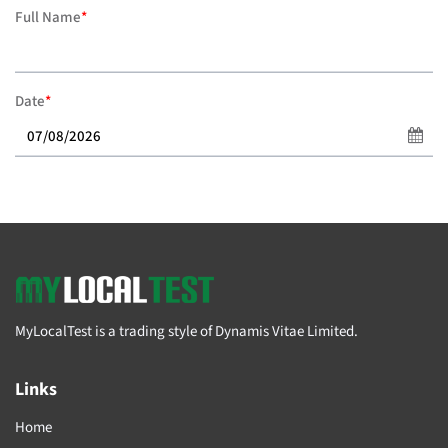
Full Name
*
Date
*
MyLocalTest is a trading style of Dynamis Vitae Limited.
Links
Home