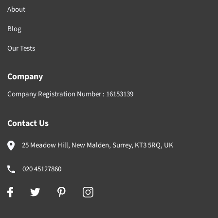
About
Blog
Our Tests
Company
Company Registration Number :
16153139
Contact Us
25 Meadow Hill, New Malden, Surrey, KT3 5RQ, UK
020 45127860