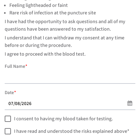
Feeling lightheaded or faint
Rare risk of infection at the puncture site
I have had the opportunity to ask questions and all of my
questions have been answered to my satisfaction.
I understand that I can withdraw my consent at any time
before or during the procedure.
I agree to proceed with the blood test.
Full Name
*
Date
*
I consent to having my blood taken for testing.
I have read and understood the risks explained above*