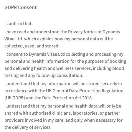
GDPR Consent
I confirm that:
I have read and understood the Privacy Notice of Dynamis
Vitae Ltd, which explains how my personal data will be
collected, used, and stored.
I consent to Dynamis Vitae Ltd collecting and processing my
personal and health information for the purposes of booking
and delivering health and wellness services, including blood
testing and any follow-up consultation.
I understand that my information will be stored securely in
accordance with the UK General Data Protection Regulation
(UK GDPR) and the Data Protection Act 2018.
I understand that my personal and health data will only be
shared with authorised clinicians, laboratories, or partner
providers involved in my care, and only when necessary for
the delivery of services.