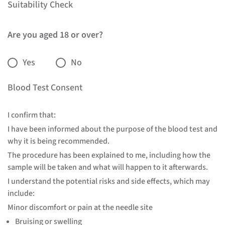
Suitability Check
Are you aged 18 or over?
Yes
No
Blood Test Consent
I confirm that:
I have been informed about the purpose of the blood test and
why it is being recommended.
The procedure has been explained to me, including how the
sample will be taken and what will happen to it afterwards.
I understand the potential risks and side effects, which may
include:
Minor discomfort or pain at the needle site
Bruising or swelling