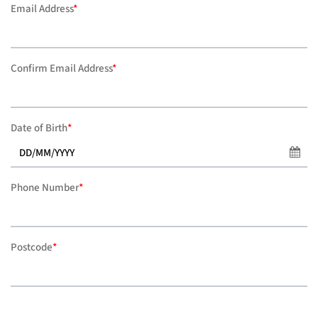
Email Address
*
Confirm Email Address
*
Date of Birth
*
Phone Number
*
Postcode
*