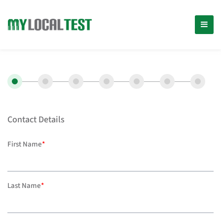
Contact Details
First Name
*
Last Name
*