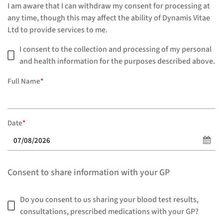
I am aware that I can withdraw my consent for processing at
any time, though this may affect the ability of Dynamis Vitae
Ltd to provide services to me.
I consent to the collection and processing of my personal
and health information for the purposes described above.
Full Name
*
Date
*
Consent to share information with your GP
Do you consent to us sharing your blood test results,
consultations, prescribed medications with your GP?