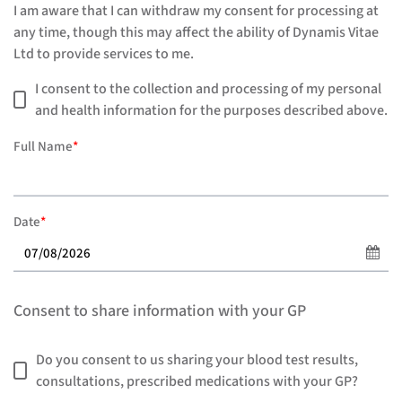
I am aware that I can withdraw my consent for processing at
any time, though this may affect the ability of Dynamis Vitae
Ltd to provide services to me.
I consent to the collection and processing of my personal
and health information for the purposes described above.
Full Name
*
Date
*
Consent to share information with your GP
Do you consent to us sharing your blood test results,
consultations, prescribed medications with your GP?