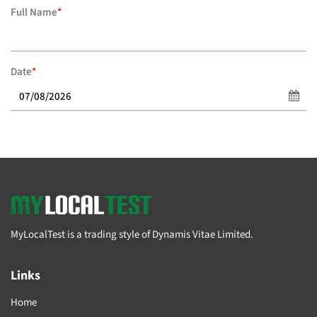
Full Name
*
Date
*
MyLocalTest is a trading style of Dynamis Vitae Limited.
Links
Home