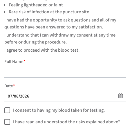
Feeling lightheaded or faint
Rare risk of infection at the puncture site
I have had the opportunity to ask questions and all of my
questions have been answered to my satisfaction.
I understand that I can withdraw my consent at any time
before or during the procedure.
I agree to proceed with the blood test.
Full Name
*
Date
*
I consent to having my blood taken for testing.
I have read and understood the risks explained above*