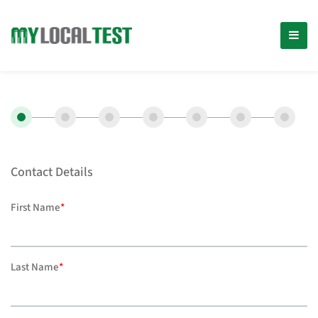
Contact Details
First Name
*
Last Name
*