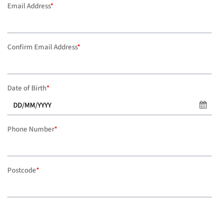
Email Address
*
Confirm Email Address
*
Date of Birth
*
Phone Number
*
Postcode
*