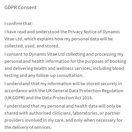
GDPR Consent
I confirm that:
I have read and understood the Privacy Notice of Dynamis
Vitae Ltd, which explains how my personal data will be
collected, used, and stored.
I consent to Dynamis Vitae Ltd collecting and processing my
personal and health information for the purposes of booking
and delivering health and wellness services, including blood
testing and any follow-up consultation.
I understand that my information will be stored securely in
accordance with the UK General Data Protection Regulation
(UK GDPR) and the Data Protection Act 2018.
I understand that my personal and health data will only be
shared with authorised clinicians, laboratories, or partner
providers involved in my care, and only when necessary for
the delivery of services.