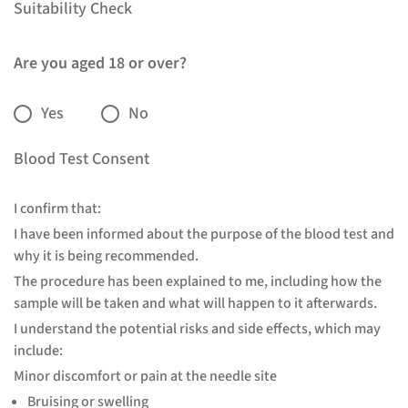
Suitability Check
Are you aged 18 or over?
Yes
No
Blood Test Consent
I confirm that:
I have been informed about the purpose of the blood test and
why it is being recommended.
The procedure has been explained to me, including how the
sample will be taken and what will happen to it afterwards.
I understand the potential risks and side effects, which may
include:
Minor discomfort or pain at the needle site
Bruising or swelling