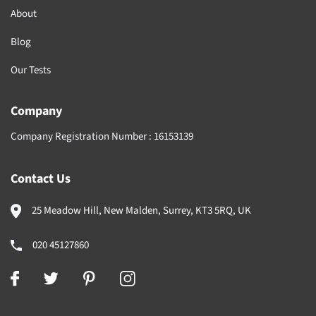
About
Blog
Our Tests
Company
Company Registration Number :
16153139
Contact Us
25 Meadow Hill, New Malden, Surrey, KT3 5RQ, UK
020 45127860