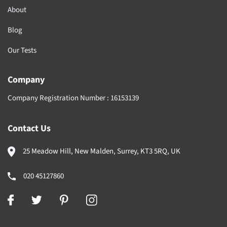
About
Blog
Our Tests
Company
Company Registration Number :
16153139
Contact Us
25 Meadow Hill, New Malden, Surrey, KT3 5RQ, UK
020 45127860