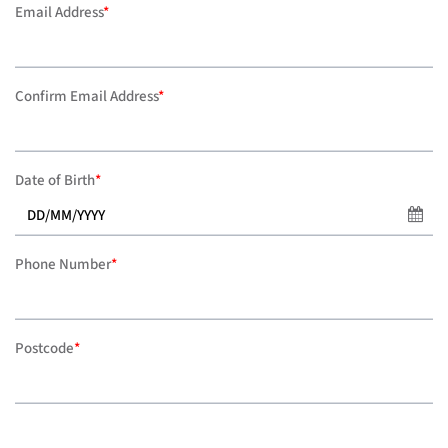
Email Address
*
Confirm Email Address
*
Date of Birth
*
Phone Number
*
Postcode
*