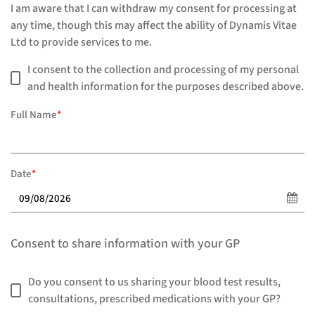
I am aware that I can withdraw my consent for processing at
any time, though this may affect the ability of Dynamis Vitae
Ltd to provide services to me.
I consent to the collection and processing of my personal
and health information for the purposes described above.
Full Name
*
Date
*
Consent to share information with your GP
Do you consent to us sharing your blood test results,
consultations, prescribed medications with your GP?