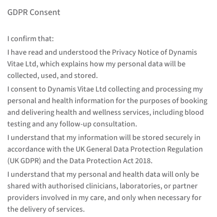
GDPR Consent
I confirm that:
I have read and understood the Privacy Notice of Dynamis
Vitae Ltd, which explains how my personal data will be
collected, used, and stored.
I consent to Dynamis Vitae Ltd collecting and processing my
personal and health information for the purposes of booking
and delivering health and wellness services, including blood
testing and any follow-up consultation.
I understand that my information will be stored securely in
accordance with the UK General Data Protection Regulation
(UK GDPR) and the Data Protection Act 2018.
I understand that my personal and health data will only be
shared with authorised clinicians, laboratories, or partner
providers involved in my care, and only when necessary for
the delivery of services.