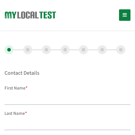
Contact Details
First Name
*
Last Name
*