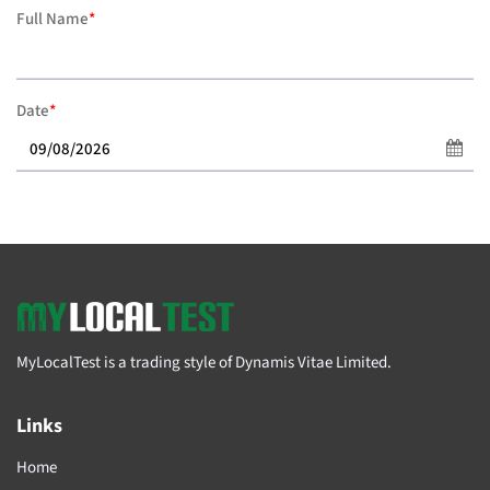
Full Name
*
Date
*
MyLocalTest is a trading style of Dynamis Vitae Limited.
Links
Home