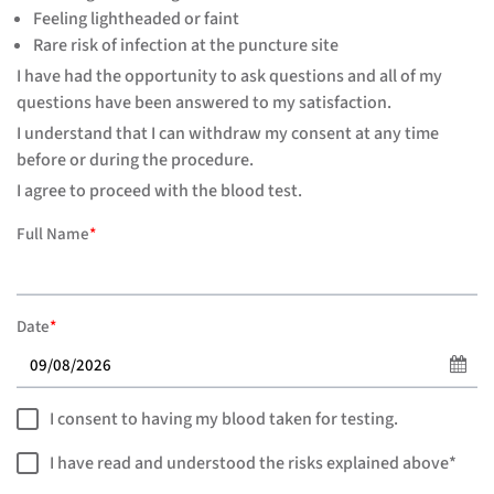
Feeling lightheaded or faint
Rare risk of infection at the puncture site
I have had the opportunity to ask questions and all of my
questions have been answered to my satisfaction.
I understand that I can withdraw my consent at any time
before or during the procedure.
I agree to proceed with the blood test.
Full Name
*
Date
*
I consent to having my blood taken for testing.
I have read and understood the risks explained above*