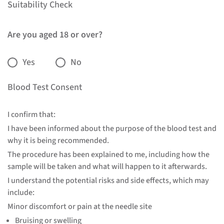
Suitability Check
Are you aged 18 or over?
Yes
No
Blood Test Consent
I confirm that:
I have been informed about the purpose of the blood test and
why it is being recommended.
The procedure has been explained to me, including how the
sample will be taken and what will happen to it afterwards.
I understand the potential risks and side effects, which may
include:
Minor discomfort or pain at the needle site
Bruising or swelling