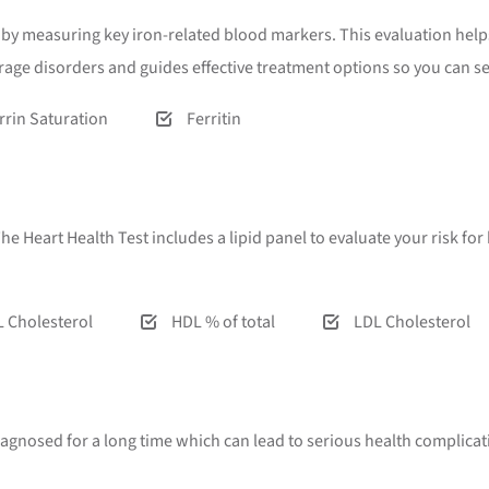
od by measuring key iron-related blood markers. This evaluation he
orage disorders and guides effective treatment options so you can 
rrin Saturation
Ferritin
. The Heart Health Test includes a lipid panel to evaluate your risk f
 Cholesterol
HDL % of total
LDL Cholesterol
iagnosed for a long time which can lead to serious health complicat