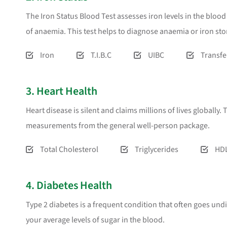
The Iron Status Blood Test assesses iron levels in the blo
of anaemia. This test helps to diagnose anaemia or iron st
Iron
T.I.B.C
UIBC
Transfe
3. Heart Health
Heart disease is silent and claims millions of lives globally
measurements from the general well-person package.
Total Cholesterol
Triglycerides
HDL
4. Diabetes Health
Type 2 diabetes is a frequent condition that often goes und
your average levels of sugar in the blood.