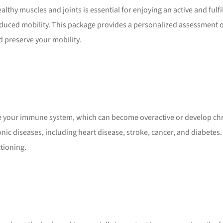
hy muscles and joints is essential for enjoying an active and fulfi
duced mobility. This package provides a personalized assessment o
d preserve your mobility.
te your immune system, which can become overactive or develop c
nic diseases, including heart disease, stroke, cancer, and diabetes
tioning.