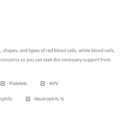
 shapes, and types of red blood cells, white blood cells,
th concerns so you can seek the necessary support from
Platelets
MPV
ophils
Neutrophils %