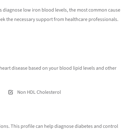
lps diagnose low iron blood levels, the most common cause
seek the necessary support from healthcare professionals.
or heart disease based on your blood lipid levels and other
Non HDL Cholesterol
ions. This profile can help diagnose diabetes and control