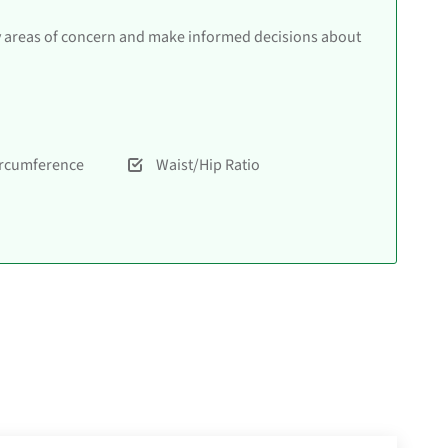
y areas of concern and make informed decisions about
ircumference
Waist/Hip Ratio