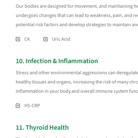
Our bodies are designed for movement, and maintaining healt
undergoes changes that can lead to weakness, pain, and re
potential risk factors and develop strategies to maintain an
CK
Uric Acid
10. Infection & Inflammation
Stress and other environmental aggressions can deregula
healthy tissues and organs, increasing the risk of many chro
inflammation in your body and overall immune system func
HS-CRP
11. Thyroid Health