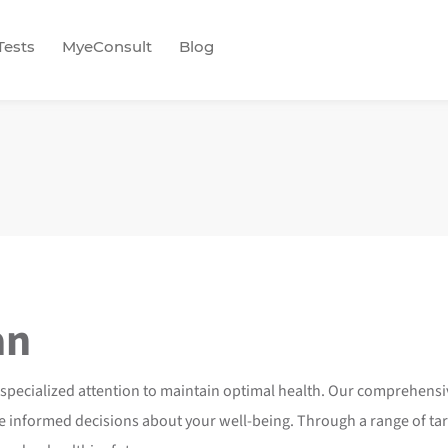
Tests
MyeConsult
Blog
an
 specialized attention to maintain optimal health. Our comprehens
nformed decisions about your well-being. Through a range of targe