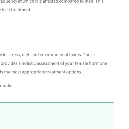
requency at which it is affected compared to men. This
e best treatment.
cle, stress, diet, and environmental toxins. These
on provides a holistic assessment of your female hormone
s the most appropriate treatment options.
obulin