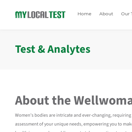
Home
About
Our 
Test & Analytes
About the
Wellwom
Women's bodies are intricate and ever-changing, requiring
assessment of your unique needs, empowering you to make i