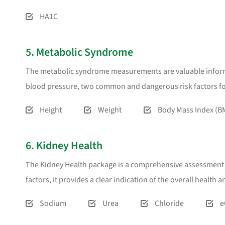
HA1C
5. Metabolic Syndrome
The metabolic syndrome measurements are valuable informat
blood pressure, two common and dangerous risk factors for
Height
Weight
Body Mass Index (B
6. Kidney Health
The Kidney Health package is a comprehensive assessment too
factors, it provides a clear indication of the overall health 
Sodium
Urea
Chloride
e