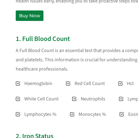
health issues early, enabling you to take proactive steps to
Buy Now
1. Full Blood Count
A Full Blood Count is an essential test that provides a comp
and platelets. This information is crucial for understandin
healthcare professionals.
Haemoglobin
Red Cell Count
Hct
White Cell Count
Neutrophils
Lymp
Lymphocytes %
Monocytes %
Eosi
2. Iron Status