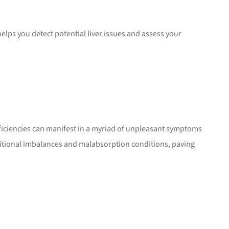
elps you detect potential liver issues and assess your
deficiencies can manifest in a myriad of unpleasant symptoms
tritional imbalances and malabsorption conditions, paving