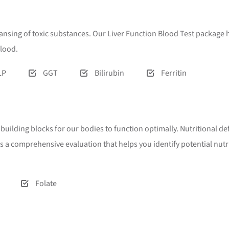
eansing of toxic substances. Our Liver Function Blood Test package h
blood.
LP
GGT
Bilirubin
Ferritin
l building blocks for our bodies to function optimally. Nutritional 
rs a comprehensive evaluation that helps you identify potential nu
Folate