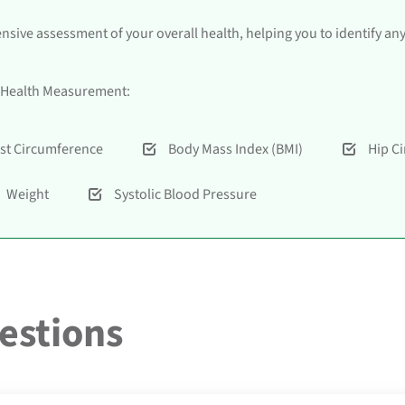
ive assessment of your overall health, helping you to identify an
al Health Measurement:
st Circumference
Body Mass Index (BMI)
Hip C
Weight
Systolic Blood Pressure
estions