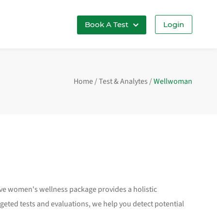
Book A Test
Login
Home
/
Test & Analytes
/
Wellwoman
ive women's wellness package provides a holistic
ted tests and evaluations, we help you detect potential