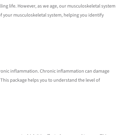
lling life. However, as we age, our musculoskeletal system
f your musculoskeletal system, helping you identify
hronic inflammation. Chronic inflammation can damage
. This package helps you to understand the level of