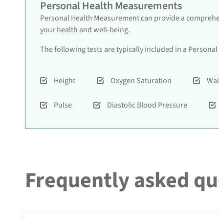
Personal Health Measurements
Personal Health Measurement can provide a comprehens
your health and well-being.
The following tests are typically included in a Person
Height
Oxygen Saturation
Wai
Pulse
Diastolic Blood Pressure
Frequently asked qu