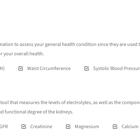
ion to assess your general health condition since they are used t
 your overall health.
MI)
Waist Circumference
Systolic Blood Pressu
l that measures the levels of electrolytes, as well as the componen
and functional degree of the kidneys.
GFR
Creatinine
Magnesium
Calcium