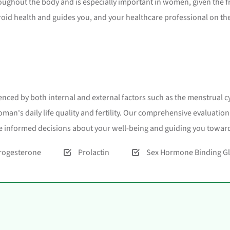
roughout the body and is especially important in women, given the f
roid health and guides you, and your healthcare professional on th
nced by both internal and external factors such as the menstrual cy
man's daily life quality and fertility. Our comprehensive evaluati
 informed decisions about your well-being and guiding you toward
rogesterone
Prolactin
Sex Hormone Binding Gl