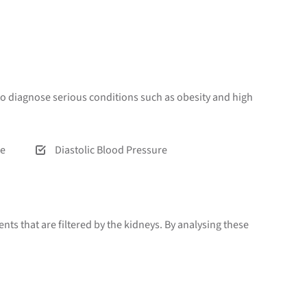
o diagnose serious conditions such as obesity and high
re
Diastolic Blood Pressure
ts that are filtered by the kidneys. By analysing these