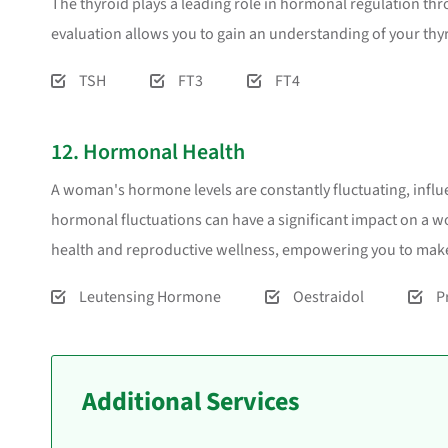
The thyroid plays a leading role in hormonal regulation th
evaluation allows you to gain an understanding of your thy
TSH
FT3
FT4
12. Hormonal Health
A woman's hormone levels are constantly fluctuating, influe
hormonal fluctuations can have a significant impact on a wo
health and reproductive wellness, empowering you to make
Leutensing Hormone
Oestraidol
P
Additional Services