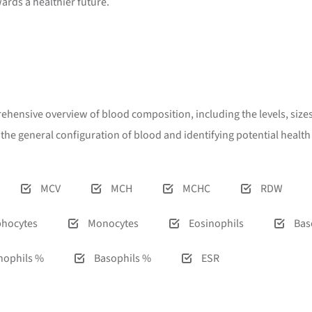
wards a healthier future.
rehensive overview of blood composition, including the levels, sizes,
g the general configuration of blood and identifying potential heal
MCV
MCH
MCHC
RDW
hocytes
Monocytes
Eosinophils
Bas
nophils %
Basophils %
ESR