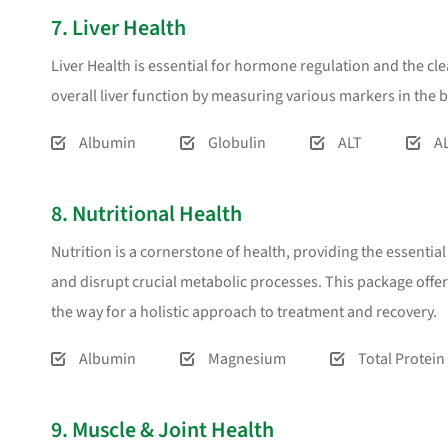
7. Liver Health
Liver Health is essential for hormone regulation and the cl
overall liver function by measuring various markers in the 
Albumin
Globulin
ALT
A
8. Nutritional Health
Nutrition is a cornerstone of health, providing the essentia
and disrupt crucial metabolic processes. This package offe
the way for a holistic approach to treatment and recovery.
Albumin
Magnesium
Total Protein
9. Muscle & Joint Health